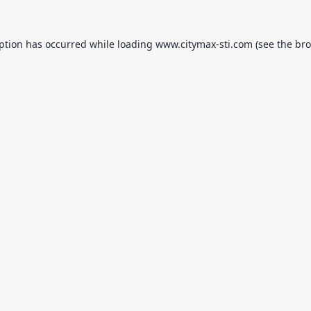
eption has occurred while loading
www.citymax-sti.com
(see the
bro