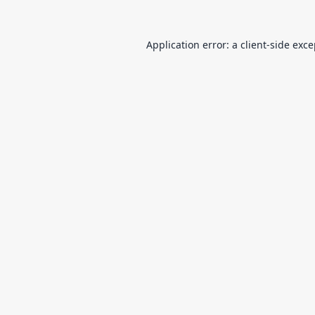
Application error: a
client
-side exc