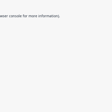
wser console
for more information).