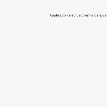
Application error: a
client
-side exc