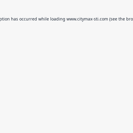
eption has occurred while loading
www.citymax-sti.com
(see the
bro