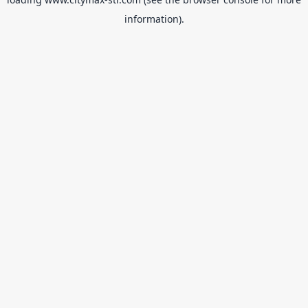
information).