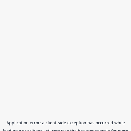
Application error: a
client
-side exception has occurred while
loading
www.citymax-sti.com
(see the
browser console
for more