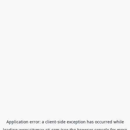
Application error: a
client
-side exception has occurred while
loading
www.citymax-sti.com
(see the
browser console
for more