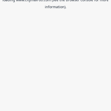
information).