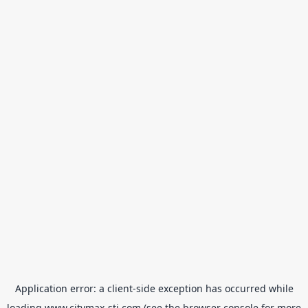
Application error: a
client
-side exception has occurred while
loading
www.citymax-sti.com
(see the
browser console
for more