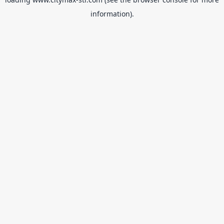
information).